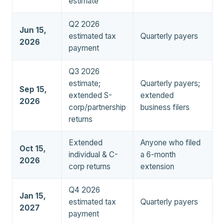
estimate
Q2 2026
Jun 15,
estimated tax
Quarterly payers
2026
payment
Q3 2026
estimate;
Quarterly payers;
Sep 15,
extended S-
extended
2026
corp/partnership
business filers
returns
Extended
Anyone who filed
Oct 15,
individual & C-
a 6-month
2026
corp returns
extension
Q4 2026
Jan 15,
estimated tax
Quarterly payers
2027
payment