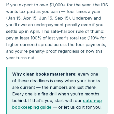
If you expect to owe $1,000+ for the year, the IRS
wants tax paid as you earn — four times a year
(Jan 15, Apr 15, Jun 15, Sep 15). Underpay and
you'll owe an underpayment penalty even if you
settle up in April. The safe-harbor rule of thumb:
pay at least 100% of last year's total tax (110% for
higher earners) spread across the four payments,
and you're penalty-proof regardless of how this
year turns out.
Why clean books matter here:
every one
of these deadlines is easy when your books
are current — the numbers are just
there
.
Every one is a fire drill when you're months
behind. If that's you, start with our
catch-up
bookkeeping guide
— or let us do it for you.