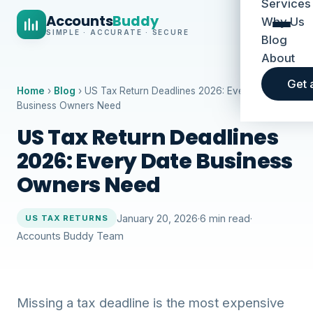
Services
Accounts
Buddy
Why Us
SIMPLE · ACCURATE · SECURE
Blog
About
Get 
Home
›
Blog
› US Tax Return Deadlines 2026: Every Date
Business Owners Need
US Tax Return Deadlines
2026: Every Date Business
Owners Need
January 20, 2026
·
6 min read
·
US TAX RETURNS
Accounts Buddy Team
Missing a tax deadline is the most expensive