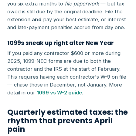
you six extra months to
file paperwork
— but tax
owed is still due by the original deadline. File the
extension
and
pay your best estimate, or interest
and late-payment penalties accrue from day one.
1099s sneak up right after New Year
If you paid any contractor $600 or more during
2025, 1099-NEC forms are due to both the
contractor and the IRS at the start of February.
This requires having each contractor's W-9 on file
— chase those in December, not January. More
detail in our
1099 vs W-2 guide
.
Quarterly estimated taxes: the
rhythm that prevents April
pain