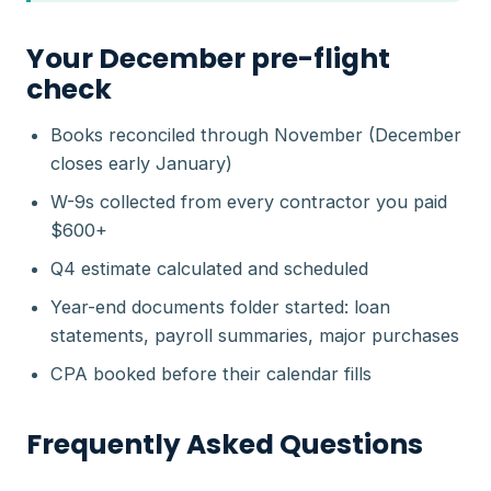
Your December pre-flight
check
Books reconciled through November (December
closes early January)
W-9s collected from every contractor you paid
$600+
Q4 estimate calculated and scheduled
Year-end documents folder started: loan
statements, payroll summaries, major purchases
CPA booked before their calendar fills
Frequently Asked Questions