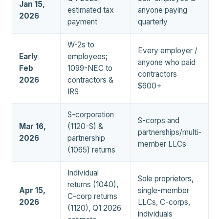
Jan 15,
estimated tax
anyone paying
2026
payment
quarterly
W-2s to
Every employer /
Early
employees;
anyone who paid
Feb
1099-NEC to
contractors
2026
contractors &
$600+
IRS
S-corporation
S-corps and
Mar 16,
(1120-S) &
partnerships/multi-
2026
partnership
member LLCs
(1065) returns
Individual
Sole proprietors,
returns (1040),
Apr 15,
single-member
C-corp returns
2026
LLCs, C-corps,
(1120), Q1 2026
individuals