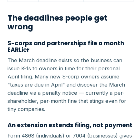
The deadlines people get
wrong
S-corps and partnerships file a month
EARLier
The March deadline exists so the business can
issue K-1s to owners in time for their personal
April filing. Many new S-corp owners assume
"taxes are due in April" and discover the March
deadline via a penalty notice — currently a per-
shareholder, per-month fine that stings even for
tiny companies.
An extension extends filing, not payment
Form 4868 (individuals) or 7004 (businesses) gives