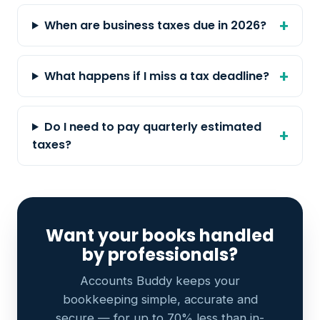
When are business taxes due in 2026?
What happens if I miss a tax deadline?
Do I need to pay quarterly estimated
taxes?
Want your books handled
by professionals?
Accounts Buddy keeps your
bookkeeping simple, accurate and
secure — for up to 70% less than in-