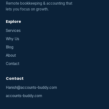
Remote bookkeeping & accounting that
lets you focus on growth.
Explore
Services
Why Us
Blog
About
Contact
Contact
Hanish@accounts-buddy.com
accounts-buddy.com