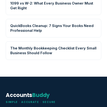
1099 vs W-2: What Every Business Owner Must
Get Right
QuickBooks Cleanup: 7 Signs Your Books Need
Professional Help
The Monthly Bookkeeping Checklist Every Small
Business Should Follow
Accounts
Buddy
SIMPLE · ACCURATE · SECURE