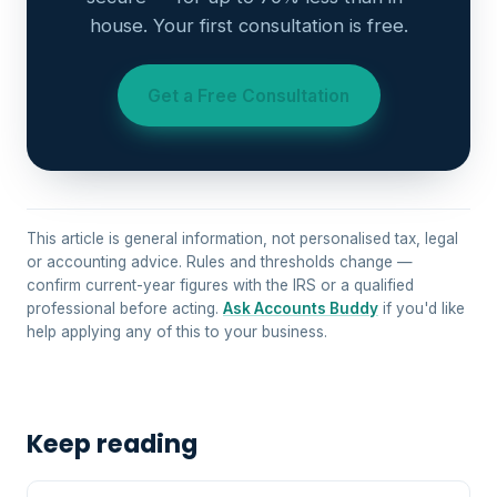
house. Your first consultation is free.
Get a Free Consultation
This article is general information, not personalised tax, legal
or accounting advice. Rules and thresholds change —
confirm current-year figures with the IRS or a qualified
professional before acting.
Ask Accounts Buddy
if you'd like
help applying any of this to your business.
Keep reading