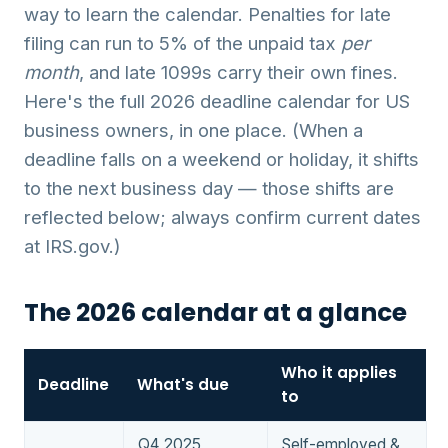
way to learn the calendar. Penalties for late
filing can run to 5% of the unpaid tax
per
month
, and late 1099s carry their own fines.
Here's the full 2026 deadline calendar for US
business owners, in one place. (When a
deadline falls on a weekend or holiday, it shifts
to the next business day — those shifts are
reflected below; always confirm current dates
at IRS.gov.)
The 2026 calendar at a glance
Who it applies
Deadline
What's due
to
Q4 2025
Self-employed &